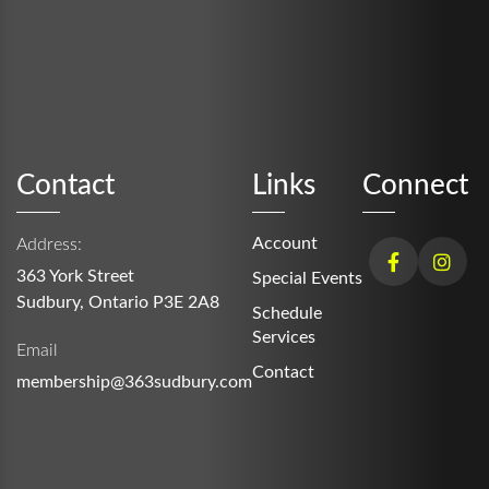
Contact
Links
Connect
Account
Address:
363 York Street
Special Events
Sudbury, Ontario P3E 2A8
Schedule
Services
Email
Contact
membership@363sudbury.com