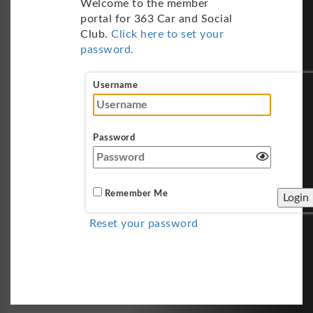
Welcome to the member
portal for 363 Car and Social
Club.
Click here to set your
password.
Username
Password
Remember Me
Reset your password